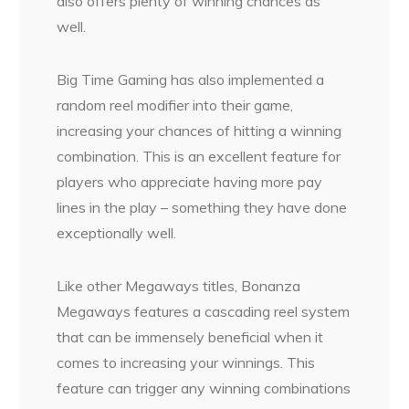
also offers plenty of winning chances as
well.
Big Time Gaming has also implemented a
random reel modifier into their game,
increasing your chances of hitting a winning
combination. This is an excellent feature for
players who appreciate having more pay
lines in the play – something they have done
exceptionally well.
Like other Megaways titles, Bonanza
Megaways features a cascading reel system
that can be immensely beneficial when it
comes to increasing your winnings. This
feature can trigger any winning combinations