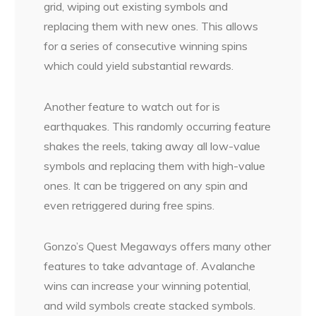
grid, wiping out existing symbols and
replacing them with new ones. This allows
for a series of consecutive winning spins
which could yield substantial rewards.
Another feature to watch out for is
earthquakes. This randomly occurring feature
shakes the reels, taking away all low-value
symbols and replacing them with high-value
ones. It can be triggered on any spin and
even retriggered during free spins.
Gonzo’s Quest Megaways offers many other
features to take advantage of. Avalanche
wins can increase your winning potential,
and wild symbols create stacked symbols.