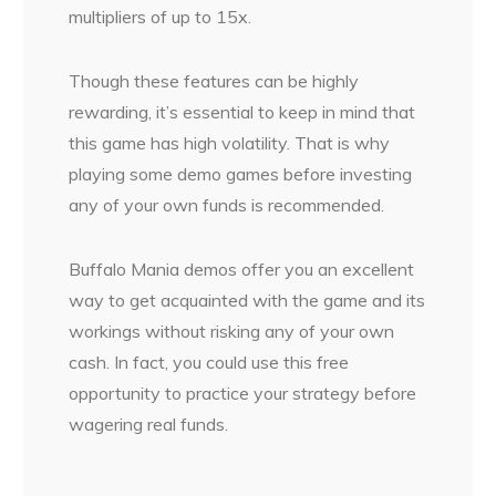
multipliers of up to 15x.
Though these features can be highly
rewarding, it’s essential to keep in mind that
this game has high volatility. That is why
playing some demo games before investing
any of your own funds is recommended.
Buffalo Mania demos offer you an excellent
way to get acquainted with the game and its
workings without risking any of your own
cash. In fact, you could use this free
opportunity to practice your strategy before
wagering real funds.