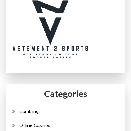
Categories
Gambling
Online Casinos