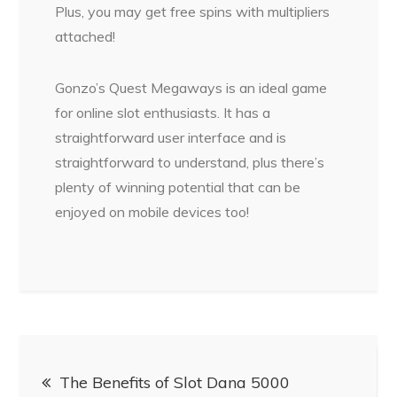
Plus, you may get free spins with multipliers
attached!
Gonzo’s Quest Megaways is an ideal game
for online slot enthusiasts. It has a
straightforward user interface and is
straightforward to understand, plus there’s
plenty of winning potential that can be
enjoyed on mobile devices too!
Post
The Benefits of Slot Dana 5000