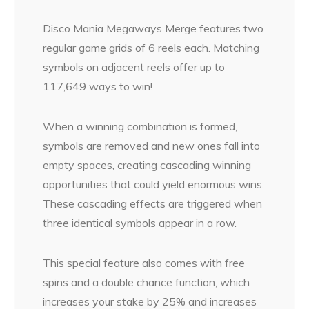
Disco Mania Megaways Merge features two
regular game grids of 6 reels each. Matching
symbols on adjacent reels offer up to
117,649 ways to win!
When a winning combination is formed,
symbols are removed and new ones fall into
empty spaces, creating cascading winning
opportunities that could yield enormous wins.
These cascading effects are triggered when
three identical symbols appear in a row.
This special feature also comes with free
spins and a double chance function, which
increases your stake by 25% and increases