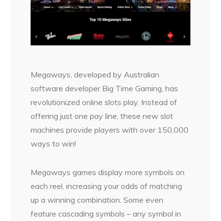
Megaways, developed by Australian
software developer Big Time Gaming, has
revolutionized online slots play. Instead of
offering just one pay line, these new slot
machines provide players with over 150,000
ways to win!
Megaways games display more symbols on
each reel, increasing your odds of matching
up a winning combination. Some even
feature cascading symbols – any symbol in