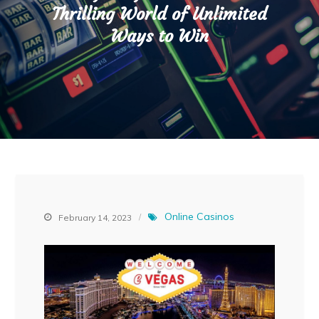
Thrilling World of Unlimited
Ways to Win
Online Casinos
February 14, 2023