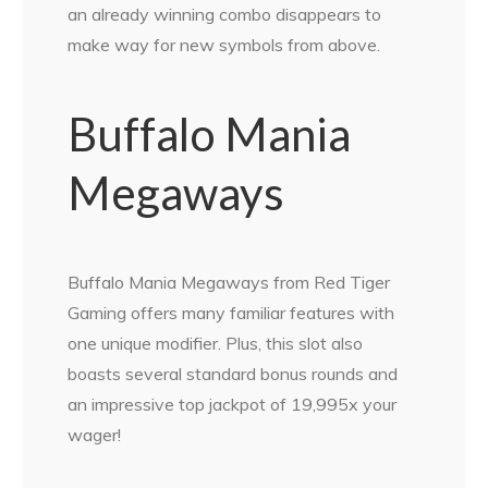
an already winning combo disappears to
make way for new symbols from above.
Buffalo Mania
Megaways
Buffalo Mania Megaways from Red Tiger
Gaming offers many familiar features with
one unique modifier. Plus, this slot also
boasts several standard bonus rounds and
an impressive top jackpot of 19,995x your
wager!