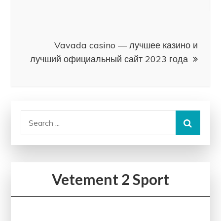
navigation
Vavada casino — лучшее казино и
лучший официальный сайт 2023 года
Search
for:
Vetement 2 Sport