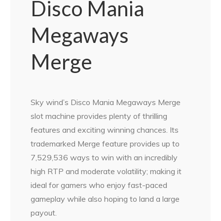
Disco Mania
Megaways
Merge
Sky wind’s Disco Mania Megaways Merge
slot machine provides plenty of thrilling
features and exciting winning chances. Its
trademarked Merge feature provides up to
7,529,536 ways to win with an incredibly
high RTP and moderate volatility; making it
ideal for gamers who enjoy fast-paced
gameplay while also hoping to land a large
payout.