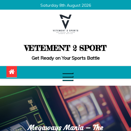
Skip
Saturday 8th August 2026
to
content
VETEMENT 2 SPORT
Get Ready on Your Sports Battle
Megaways Mania – The