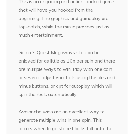
This is an engaging and action-packed game
that will have you hooked from the
beginning. The graphics and gameplay are
top-notch, while the music provides just as
much entertainment.
Gonzo’s Quest Megaways slot can be
enjoyed for as little as 10p per spin and there
are multiple ways to win. Play with one coin
or several, adjust your bets using the plus and
minus buttons, or opt for autoplay which will
spin the reels automatically.
Avalanche wins are an excellent way to
generate multiple wins in one spin. This
occurs when large stone blocks fall onto the