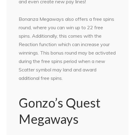
and even create new pay lines!
Bonanza Megaways also offers a free spins
round, where you can win up to 22 free
spins. Additionally, this comes with the
Reaction function which can increase your
winnings. This bonus round may be activated
during the free spins period when a new
Scatter symbol may land and award
additional free spins.
Gonzo’s Quest
Megaways