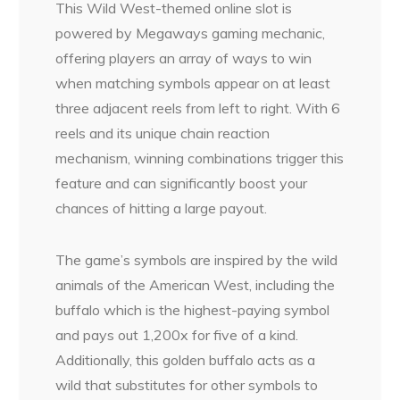
This Wild West-themed online slot is
powered by Megaways gaming mechanic,
offering players an array of ways to win
when matching symbols appear on at least
three adjacent reels from left to right. With 6
reels and its unique chain reaction
mechanism, winning combinations trigger this
feature and can significantly boost your
chances of hitting a large payout.
The game’s symbols are inspired by the wild
animals of the American West, including the
buffalo which is the highest-paying symbol
and pays out 1,200x for five of a kind.
Additionally, this golden buffalo acts as a
wild that substitutes for other symbols to