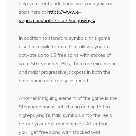
help you create additional wins and you can
start here at
https://www.e-
vegas.com/online-slots/megaways/
.
In addition to standard symbols, this game
also has a wild feature that allows you to
activate up to 15 free spins with stakes of
up to 50x your bet. Plus, there are mini, minor,
and major progressive jackpots in both the
base game and free spins round.
Another intriguing element of the game is the
Stampede bonus, which can add up to ten
high-paying Buffalo symbols onto the reels
before your next round begins. After that,
you’ll get free spins with stacked wild