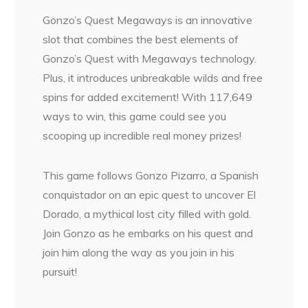
Gonzo’s Quest Megaways is an innovative
slot that combines the best elements of
Gonzo’s Quest with Megaways technology.
Plus, it introduces unbreakable wilds and free
spins for added excitement! With 117,649
ways to win, this game could see you
scooping up incredible real money prizes!
This game follows Gonzo Pizarro, a Spanish
conquistador on an epic quest to uncover El
Dorado, a mythical lost city filled with gold.
Join Gonzo as he embarks on his quest and
join him along the way as you join in his
pursuit!