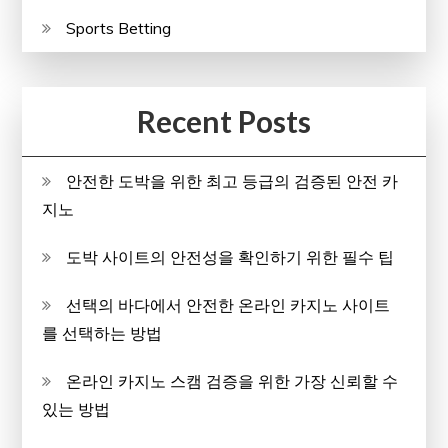
Sports Betting
Recent Posts
안전한 도박을 위한 최고 등급의 검증된 안전 카
지노
도박 사이트의 안전성을 확인하기 위한 필수 팁
선택의 바다에서 안전한 온라인 카지노 사이트
를 선택하는 방법
온라인 카지노 스캠 검증을 위한 가장 신뢰할 수
있는 방법