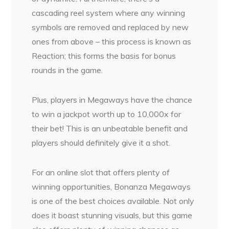
cascading reel system where any winning
symbols are removed and replaced by new
ones from above – this process is known as
Reaction; this forms the basis for bonus
rounds in the game.
Plus, players in Megaways have the chance
to win a jackpot worth up to 10,000x for
their bet! This is an unbeatable benefit and
players should definitely give it a shot.
For an online slot that offers plenty of
winning opportunities, Bonanza Megaways
is one of the best choices available. Not only
does it boast stunning visuals, but this game