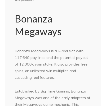
Bonanza
Megaways
Bonanza Megaways is a 6-reel slot with
117,649 pay lines and the potential payout
of 12,000x your stake. It also provides free
spins, an unlimited win multiplier, and
cascading reel features.
Established by Big Time Gaming, Bonanza
Megaways was one of the early adopters of
their Megaways game mechanic. This