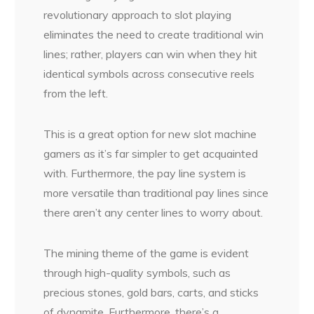
revolutionary approach to slot playing
eliminates the need to create traditional win
lines; rather, players can win when they hit
identical symbols across consecutive reels
from the left.
This is a great option for new slot machine
gamers as it’s far simpler to get acquainted
with. Furthermore, the pay line system is
more versatile than traditional pay lines since
there aren’t any center lines to worry about.
The mining theme of the game is evident
through high-quality symbols, such as
precious stones, gold bars, carts, and sticks
of dynamite. Furthermore, there’s a