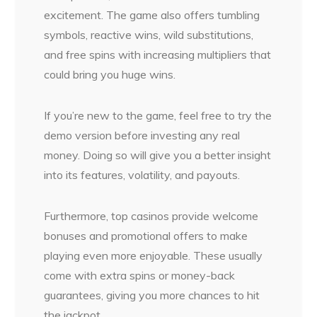
excitement. The game also offers tumbling
symbols, reactive wins, wild substitutions,
and free spins with increasing multipliers that
could bring you huge wins.
If you’re new to the game, feel free to try the
demo version before investing any real
money. Doing so will give you a better insight
into its features, volatility, and payouts.
Furthermore, top casinos provide welcome
bonuses and promotional offers to make
playing even more enjoyable. These usually
come with extra spins or money-back
guarantees, giving you more chances to hit
the jackpot.