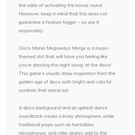
the odds of activating the bonus round.
However, keep in mind that this does not
guarantee a feature trigger – so use it
responsibly.
Disco Mania Megaways Merge is a music-
themed slot that will have you feeling like
you’re dancing the night away at the disco!
This game’s visuals draw inspiration from the
golden age of disco with bright and colorful
symbols that stand out.
A disco background and an upbeat dance
soundtrack create a lively atmosphere, while
traditional props such as turntables,
microphones, and roller skates add to the