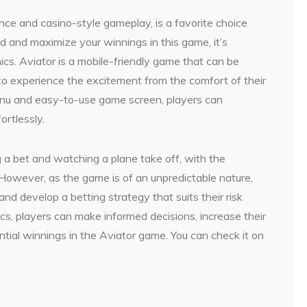
nce and casino-style gameplay, is a favorite choice
d and maximize your winnings in this game, it’s
nics. Aviator is a mobile-friendly game that can be
 to experience the excitement from the comfort of their
enu and easy-to-use game screen, players can
ortlessly.
 a bet and watching a plane take off, with the
. However, as the game is of an unpredictable nature,
nd develop a betting strategy that suits their risk
s, players can make informed decisions, increase their
tial winnings in the Aviator game. You can check it on