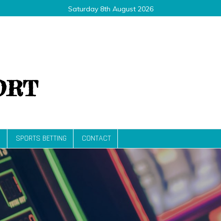
Saturday 8th August 2026
ORT
S
SPORTS BETTING
CONTACT