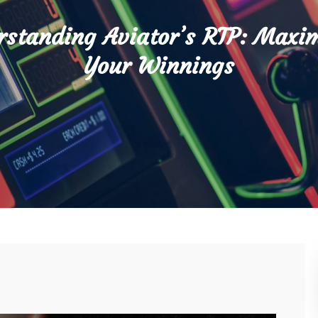
rstanding Aviator’s RTP: Maxim
Your Winnings