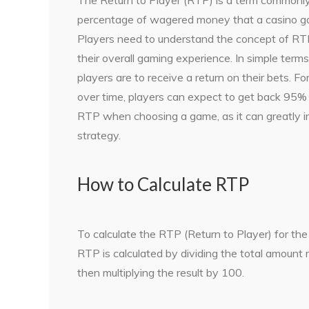
The Return to Player (RTP) is a term commonly 
percentage of wagered money that a casino ga
Players need to understand the concept of RTP 
their overall gaming experience. In simple term
players are to receive a return on their bets. 
over time, players can expect to get back 95
RTP when choosing a game, as it can greatly im
strategy.
How to Calculate RTP
To calculate the RTP (Return to Player) for th
RTP is calculated by dividing the total amount
then multiplying the result by 100.