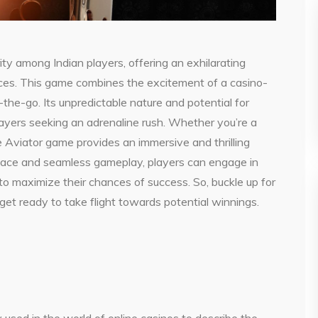
y among Indian players, offering an exhilarating
ces. This game combines the excitement of a casino-
the-go. Its unpredictable nature and potential for
layers seeking an adrenaline rush. Whether you’re a
 Aviator game provides an immersive and thrilling
rface and seamless gameplay, players can engage in
to maximize their chances of success. So, buckle up for
get ready to take flight towards potential winnings.