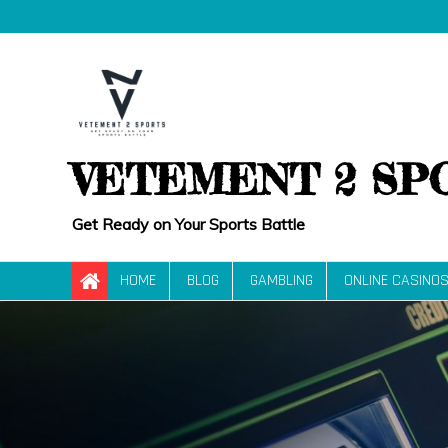
Skip
to
content
VETEMENT 2 SP
Get Ready on Your Sports Battle
HOME
BLOG
GAMBLING
ONLINE CASINO