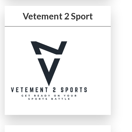
Vetement 2 Sport