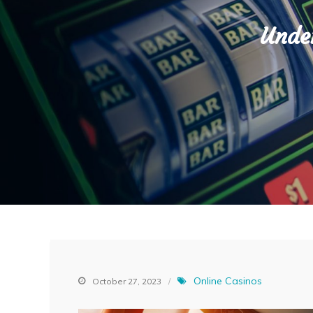
Unde
Online Casinos
October 27, 2023