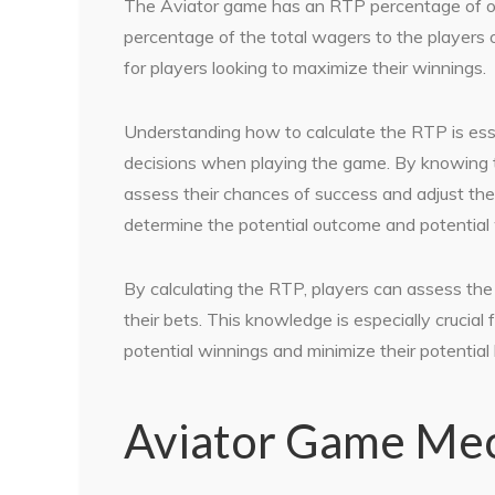
The Aviator game has an RTP percentage of o
percentage of the total wagers to the players 
for players looking to maximize their winnings.
Understanding how to calculate the RTP is esse
decisions when playing the game. By knowing t
assess their chances of success and adjust thei
determine the potential outcome and potential
By calculating the RTP, players can assess th
their bets. This knowledge is especially crucia
potential winnings and minimize their potential 
Aviator Game Me