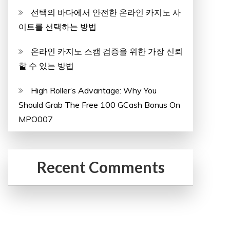
선택의 바다에서 안전한 온라인 카지노 사
이트를 선택하는 방법
온라인 카지노 스캠 검증을 위한 가장 신뢰
할 수 있는 방법
High Roller’s Advantage: Why You
Should Grab The Free 100 GCash Bonus On
MPO007
Recent Comments