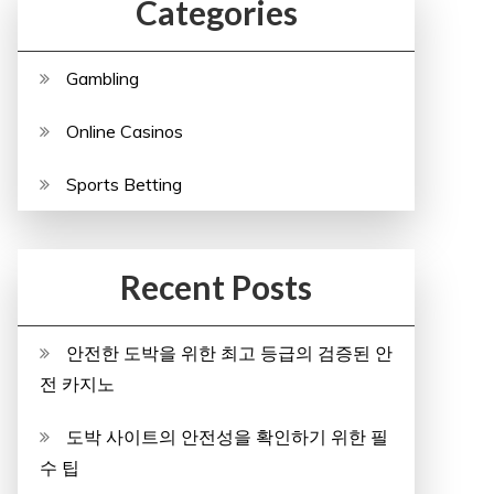
Categories
Gambling
Online Casinos
Sports Betting
Recent Posts
안전한 도박을 위한 최고 등급의 검증된 안
전 카지노
도박 사이트의 안전성을 확인하기 위한 필
수 팁