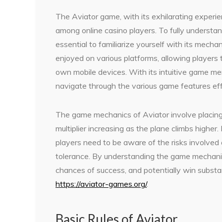
The Aviator game, with its exhilarating experie
among online casino players. To fully understan
essential to familiarize yourself with its mecha
enjoyed on various platforms, allowing players
own mobile devices. With its intuitive game m
navigate through the various game features eff
The game mechanics of Aviator involve placing
multiplier increasing as the plane climbs higher
players need to be aware of the risks involved a
tolerance. By understanding the game mechanic
chances of success, and potentially win substan
https://aviator-games.org/
.
Basic Rules of Aviator