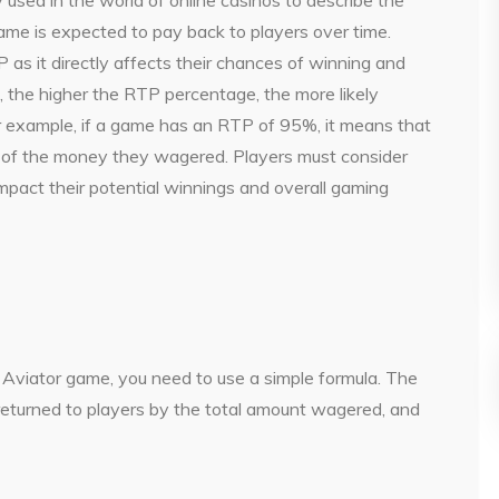
used in the world of online casinos to describe the
me is expected to pay back to players over time.
as it directly affects their chances of winning and
s, the higher the RTP percentage, the more likely
For example, if a game has an RTP of 95%, it means that
% of the money they wagered. Players must consider
pact their potential winnings and overall gaming
e Aviator game, you need to use a simple formula. The
 returned to players by the total amount wagered, and