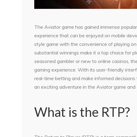
The Aviator game has gained immense popularit
experience that can be enjoyed on mobile devi
style game with the convenience of playing on-
substantial winnings make it a top choice for p
seasoned gambler or new to online casinos, the
gaming experience. With its user-friendly inte
real-time betting and make informed decisions 
an exciting adventure in the Aviator game and 
What is the RTP?