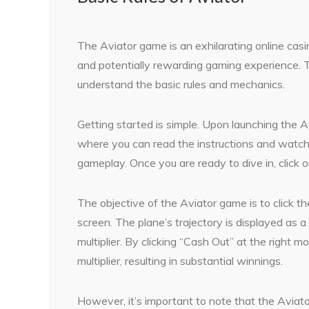
The Aviator game is an exhilarating online casi
and potentially rewarding gaming experience. To
understand the basic rules and mechanics.
Getting started is simple. Upon launching the 
where you can read the instructions and watch a
gameplay. Once you are ready to dive in, click 
The objective of the Aviator game is to click th
screen. The plane’s trajectory is displayed as 
multiplier. By clicking “Cash Out” at the right m
multiplier, resulting in substantial winnings.
However, it’s important to note that the Aviat