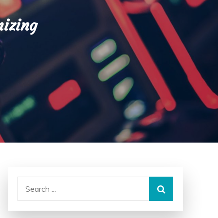
izing
Search
for: