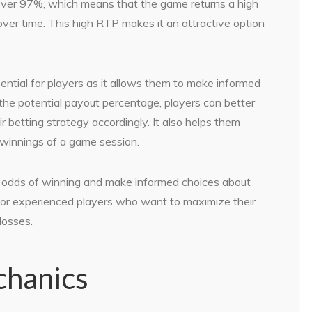
ver 97%, which means that the game returns a high
over time. This high RTP makes it an attractive option
ntial for players as it allows them to make informed
he potential payout percentage, players can better
r betting strategy accordingly. It also helps them
 winnings of a game session.
e odds of winning and make informed choices about
l for experienced players who want to maximize their
losses.
chanics