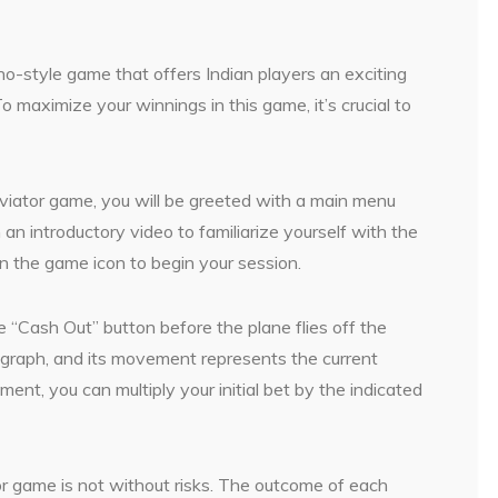
no-style game that offers Indian players an exciting
 maximize your winnings in this game, it’s crucial to
Aviator game, you will be greeted with a main menu
n introductory video to familiarize yourself with the
on the game icon to begin your session.
e “Cash Out” button before the plane flies off the
a graph, and its movement represents the current
oment, you can multiply your initial bet by the indicated
or game is not without risks. The outcome of each