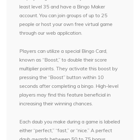
least level 35 and have a Bingo Maker
account. You can join groups of up to 25
people or host your own free virtual game
through our web application.
Players can utilize a special Bingo Card,
known as “Boost,” to double their score
multiplier points. They activate this boost by
pressing the “Boost” button within 10
seconds after completing a bingo. High-level
players may find this feature beneficial in
increasing their winning chances.
Each daub you make during a game is labeled
either “perfect,” “fast,” or “nice.” A perfect
daub awards between 50 to 75 bonus