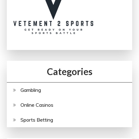
Categories
Gambling
Online Casinos
Sports Betting