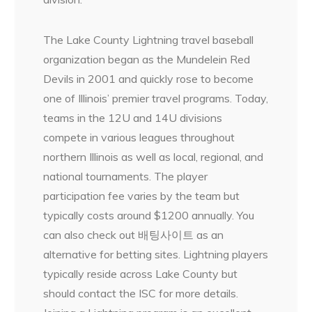
The Lake County Lightning travel baseball
organization began as the Mundelein Red
Devils in 2001 and quickly rose to become
one of Illinois’ premier travel programs. Today,
teams in the 12U and 14U divisions
compete in various leagues throughout
northern Illinois as well as local, regional, and
national tournaments. The player
participation fee varies by the team but
typically costs around $1200 annually. You
can also check out 배팅사이트 as an
alternative for betting sites. Lightning players
typically reside across Lake County but
should contact the ISC for more details.