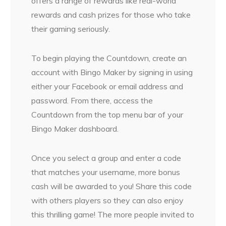
offers a range of rewards like real-world
rewards and cash prizes for those who take
their gaming seriously.
To begin playing the Countdown, create an
account with Bingo Maker by signing in using
either your Facebook or email address and
password. From there, access the
Countdown from the top menu bar of your
Bingo Maker dashboard.
Once you select a group and enter a code
that matches your username, more bonus
cash will be awarded to you! Share this code
with others players so they can also enjoy
this thrilling game! The more people invited to