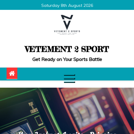
Skip
Saturday 8th August 2026
to
content
VETEMENT 2 SPORT
Get Ready on Your Sports Battle