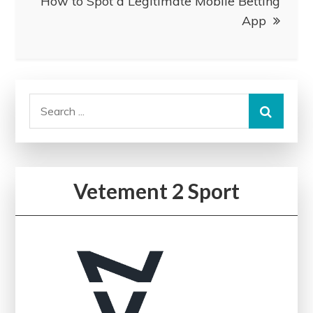
How to Spot a Legitimate Mobile Betting
App
Search
for:
Vetement 2 Sport