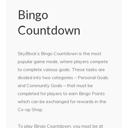
Bingo
Countdown
SkyBlock’s Bingo Countdown is the most
popular game mode, where players compete
to complete various goals. These tasks are
divided into two categories – Personal Goals
and Community Goals – that must be
completed for players to earn Bingo Points
which can be exchanged for rewards in the
Co-op Shop.
To play Bingo Countdown, you must be at