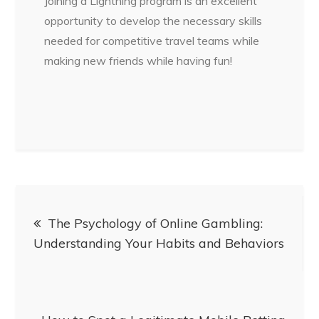
Joining a Lightning program is an excellent
opportunity to develop the necessary skills
needed for competitive travel teams while
making new friends while having fun!
Post
The Psychology of Online Gambling:
navigation
Understanding Your Habits and Behaviors