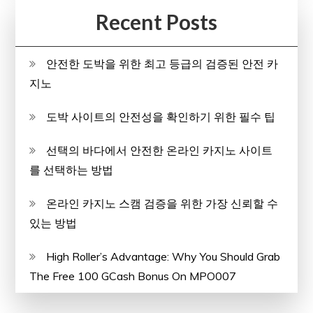
Recent Posts
안전한 도박을 위한 최고 등급의 검증된 안전 카
지노
도박 사이트의 안전성을 확인하기 위한 필수 팁
선택의 바다에서 안전한 온라인 카지노 사이트
를 선택하는 방법
온라인 카지노 스캠 검증을 위한 가장 신뢰할 수
있는 방법
High Roller’s Advantage: Why You Should Grab
The Free 100 GCash Bonus On MPO007