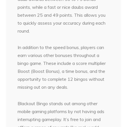
points, while a fast or nice daubs award
between 25 and 49 points. This allows you
to quickly assess your accuracy during each
round.
In addition to the speed bonus, players can
earn various other bonuses throughout a
bingo game. These include a score multiplier
Boost (Boost Bonus), a time bonus, and the
opportunity to complete 12 bingos without
missing out on any deals.
Blackout Bingo stands out among other
mobile gaming platforms by not having ads
interrupting gameplay. It’s free to join and