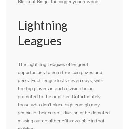
Blackout Bingo, the bigger your rewards!
Lightning
Leagues
The Lightning Leagues offer great
opportunities to earn free coin prizes and
perks. Each league lasts seven days, with
the top players in each division being
promoted to the next tier. Unfortunately,
those who don’t place high enough may
remain in their current division or be demoted,
missing out on all benefits available in that
division.