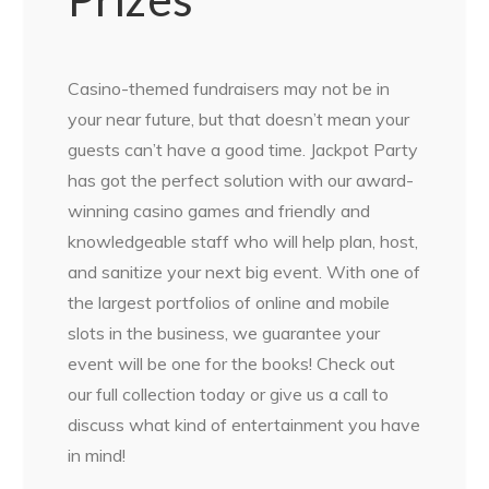
Casino-themed fundraisers may not be in
your near future, but that doesn’t mean your
guests can’t have a good time. Jackpot Party
has got the perfect solution with our award-
winning casino games and friendly and
knowledgeable staff who will help plan, host,
and sanitize your next big event. With one of
the largest portfolios of online and mobile
slots in the business, we guarantee your
event will be one for the books! Check out
our full collection today or give us a call to
discuss what kind of entertainment you have
in mind!