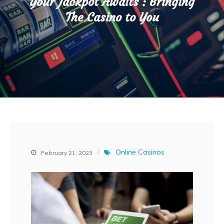
Your Jackpot Awaits : Bringing
The Casino to You
Online Casinos
February 21, 2023