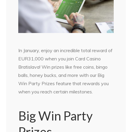
In January, enjoy an incredible total reward of
EUR31,000 when you join Card Casino
Bratislava! Win prizes like free coins, bingo
balls, honey bucks, and more with our Big
Win Party Prizes feature that rewards you
when you reach certain milestones.
Big Win Party
Prizes